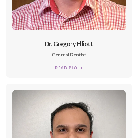
Dr. Gregory Elliott
General Dentist
READ BIO