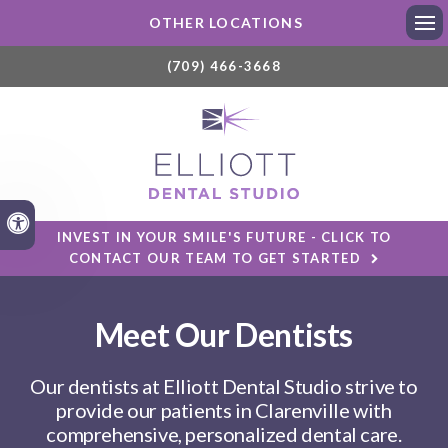
OTHER LOCATIONS
Ope
(709) 466-3668
Accessible Version
INVEST IN YOUR SMILE'S FUTURE - CLICK TO
CONTACT OUR TEAM TO GET STARTED
Meet Our Dentists
Our dentists at
Elliott Dental Studio
strive to
provide our patients in Clarenville with
comprehensive, personalized dental care.