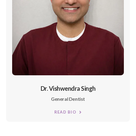
Dr. Vishwendra Singh
General Dentist
READ BIO