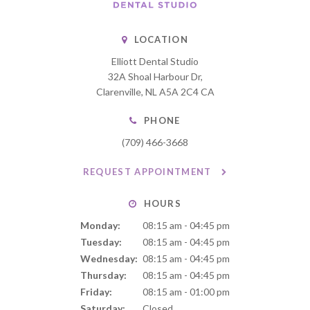
LOCATION
Elliott Dental Studio
32A Shoal Harbour Dr
Clarenville
NL
A5A 2C4
CA
PHONE
(709) 466-3668
REQUEST APPOINTMENT
HOURS
Monday:
08:15 am - 04:45 pm
Tuesday:
08:15 am - 04:45 pm
Wednesday:
08:15 am - 04:45 pm
Thursday:
08:15 am - 04:45 pm
Friday:
08:15 am - 01:00 pm
Saturday:
Closed