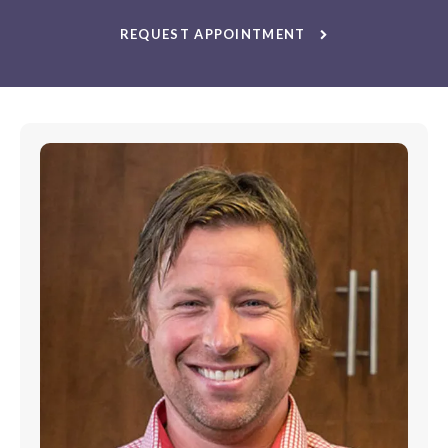
REQUEST APPOINTMENT