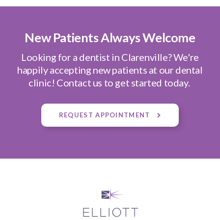
New Patients Always Welcome
Looking for a dentist in Clarenville? We're
happily accepting new patients at our dental
clinic! Contact us to get started today.
REQUEST APPOINTMENT