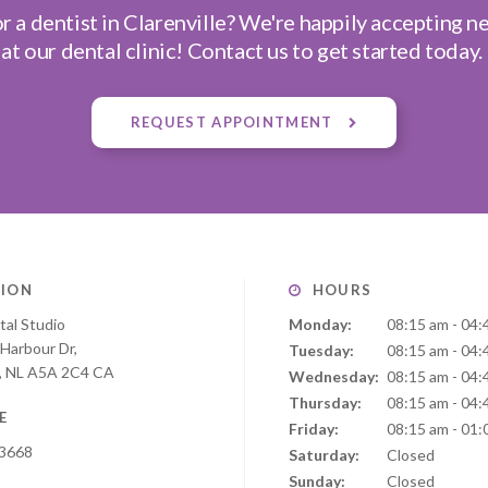
r a dentist in Clarenville? We're happily accepting n
at our dental clinic! Contact us to get started today.
REQUEST APPOINTMENT
ION
HOURS
tal Studio
Monday:
08:15 am - 04:
 Harbour Dr
Tuesday:
08:15 am - 04:
NL
A5A 2C4
CA
Wednesday:
08:15 am - 04:
Thursday:
08:15 am - 04:
E
Friday:
08:15 am - 01:
-3668
Saturday:
Closed
Sunday:
Closed