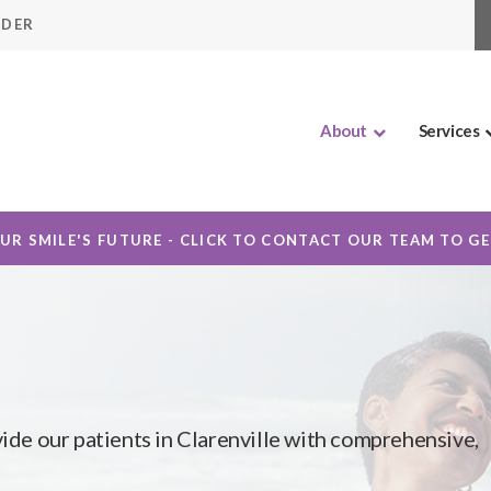
IDER
About
Services
OUR SMILE'S FUTURE - CLICK TO CONTACT OUR TEAM TO G
vide our patients in Clarenville with comprehensive,