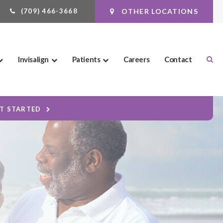
(709) 466-3668
OTHER LOCATIONS
Ope
Invisalign
Patients
Careers
Contact
ET STARTED