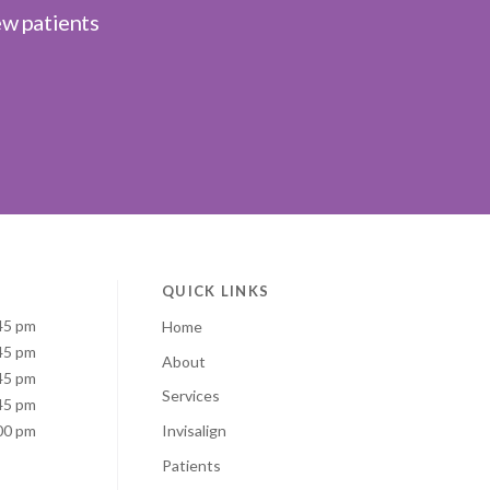
ew patients
QUICK LINKS
45 pm
Home
45 pm
About
45 pm
Services
45 pm
00 pm
Invisalign
Patients