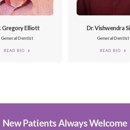
. Gregory Elliott
Dr. Vishwendra S
General Dentist
General Dentist
READ BIO
READ BIO
New Patients Always Welcome