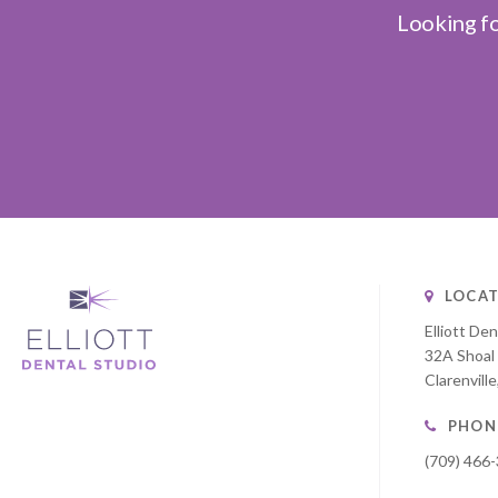
Looking fo
LOCAT
Elliott Den
32A Shoal
Clarenville
PHON
(709) 466