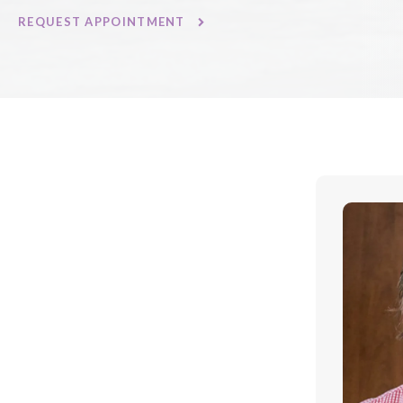
REQUEST APPOINTMENT