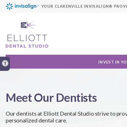
YOUR CLARENVILLE INVISALIGN® PROV
INVEST IN Y
Accessible Version
Meet Our Dentists
Our dentists at
Elliott Dental Studio
strive to pro
personalized dental care.