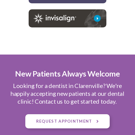
New Patients Always Welcome
Looking for a dentist in Clarenville? We're
happily accepting new patients at our dental
clinic! Contact us to get started today.
REQUEST APPOINTMENT