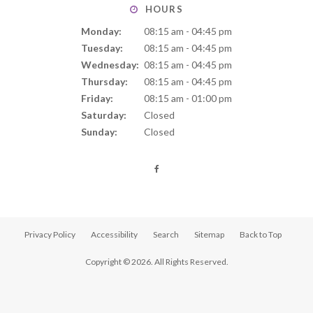
HOURS
Monday:
08:15 am - 04:45 pm
Tuesday:
08:15 am - 04:45 pm
Wednesday:
08:15 am - 04:45 pm
Thursday:
08:15 am - 04:45 pm
Friday:
08:15 am - 01:00 pm
Saturday:
Closed
Sunday:
Closed
Privacy Policy
Accessibility
Search
Sitemap
Back to Top
Copyright © 2026. All Rights Reserved.