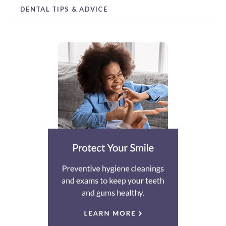
DENTAL TIPS & ADVICE