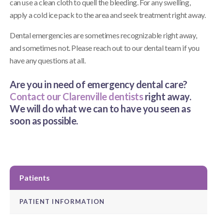
can use a clean cloth to quell the bleeding. For any swelling,
apply a cold ice pack to the area and seek treatment right away.
Dental emergencies are sometimes recognizable right away,
and sometimes not. Please reach out to our dental team if you
have any questions at all.
Are you in need of emergency dental care?
Contact our Clarenville dentists
right away.
We will do what we can to have you seen as
soon as possible.
Patients
PATIENT INFORMATION