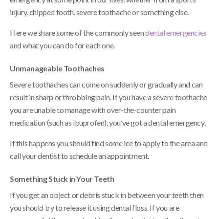
injury, chipped tooth, severe toothache or something else.
Here we share some of the commonly seen
dental emergencies
and what you can do for each one.
Unmanageable Toothaches
Severe toothaches can come on suddenly or gradually and can
result in sharp or throbbing pain. If you have a severe toothache
you are unable to manage with over-the-counter pain
medication (such as ibuprofen), you’ve got a dental emergency.
If this happens you should find some ice to apply to the area and
call your dentist to schedule an appointment.
Something Stuck in Your Teeth
If you get an object or debris stuck in between your teeth then
you should try to release it using dental floss. If you are