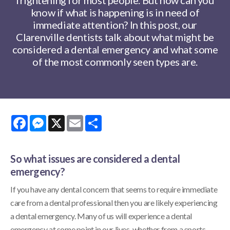
know if what is happening is in need of
immediate attention? In this post, our
Clarenville dentists talk about what might be
considered a dental emergency and what some
of the most commonly seen types are.
Facebook
Messenger
X
Email
Share
So what issues are considered a dental
emergency?
If you have any dental concern that seems to require immediate
care from a dental professional then you are likely experiencing
a dental emergency. Many of us will experience a dental
emergency at some point in our lives, whether from a sports