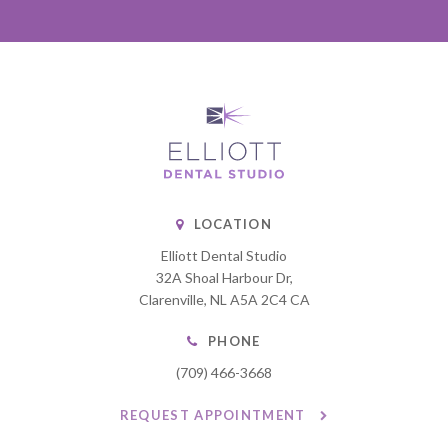
LOCATION
Elliott Dental Studio
32A Shoal Harbour Dr
Clarenville
NL
A5A 2C4
CA
PHONE
(709) 466-3668
REQUEST APPOINTMENT