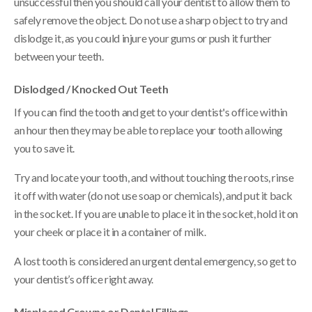
unsuccessful then you should call your dentist to allow them to
safely remove the object. Do not use a sharp object to try and
dislodge it, as you could injure your gums or push it further
between your teeth.
Dislodged / Knocked Out Teeth
If you can find the tooth and get to your dentist's office within
an hour then they may be able to replace your tooth allowing
you to save it.
Try and locate your tooth, and without touching the roots, rinse
it off with water (do not use soap or chemicals), and put it back
in the socket. If you are unable to place it in the socket, hold it on
your cheek or place it in a container of milk.
A lost tooth is considered an urgent dental emergency, so get to
your dentist’s office right away.
Misplaced Crowns or Dental Fillings