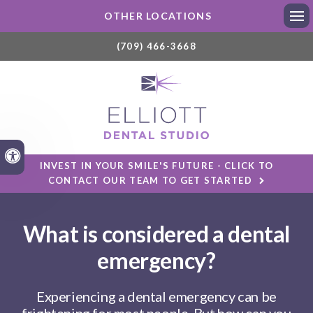
OTHER LOCATIONS
Ope
(709) 466-3668
Accessible Version
INVEST IN YOUR SMILE'S FUTURE - CLICK TO
CONTACT OUR TEAM TO GET STARTED
What is considered a dental
emergency?
Experiencing a dental emergency can be
frightening for most people. But how can you