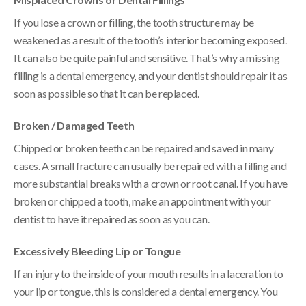
If you lose a crown or filling, the tooth structure may be
weakened as a result of the tooth’s interior becoming exposed.
It can also be quite painful and sensitive. That’s why a missing
filling is a dental emergency, and your dentist should repair it as
soon as possible so that it can be replaced.
Broken / Damaged Teeth
Chipped or broken teeth can be repaired and saved in many
cases. A small fracture can usually be repaired with a filling and
more substantial breaks with a crown or root canal. If you have
broken or chipped a tooth, make an appointment with your
dentist to have it repaired as soon as you can.
Excessively Bleeding Lip or Tongue
If an injury to the inside of your mouth results in a laceration to
your lip or tongue, this is considered a dental emergency. You